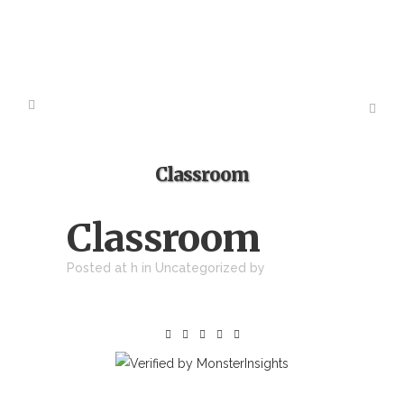
Classroom
Classroom
Posted at h
in Uncategorized
by