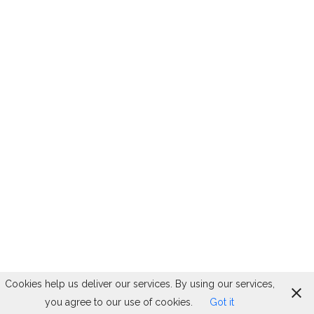
Cookies help us deliver our services. By using our services,
you agree to our use of cookies.
Got it