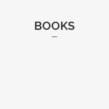
BOOKS
THE BLACK MAMBAS: THE WORLD’S
WASHED 
FIRST ALL-WOMAN ANTI-POACHING
OCEAN P
UNIT
When artist
Head out on patrol with the Black Mambas,
plastic tra
South Africa's first women-led anti-poaching
home, she 
unit. This anti-poaching team is unlike any other:
organizatio
they carry no weapons. Instead, they keep
over 14,00
animals safe with frequent patrols and a keen
pounds of p
eye for footprints, snares, and other clues that
Together the
poachers...