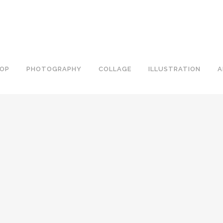
OP
PHOTOGRAPHY
COLLAGE
ILLUSTRATION
A