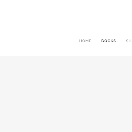
HOME
BOOKS
SH