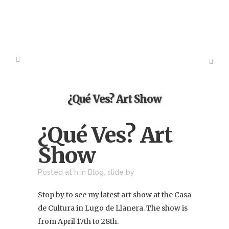
¿Qué Ves? Art Show
¿Qué Ves? Art
Show
Posted at h
in
Blog
,
slide
by
Stop by to see my latest art show at the Casa
de Cultura in Lugo de Llanera. The show is
from April 17th to 28th.