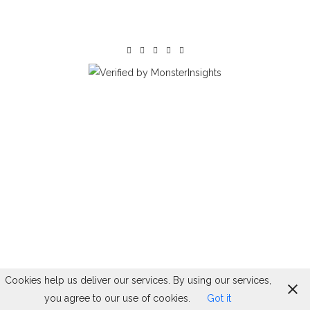
Cookies help us deliver our services. By using our services,
you agree to our use of cookies.
Got it