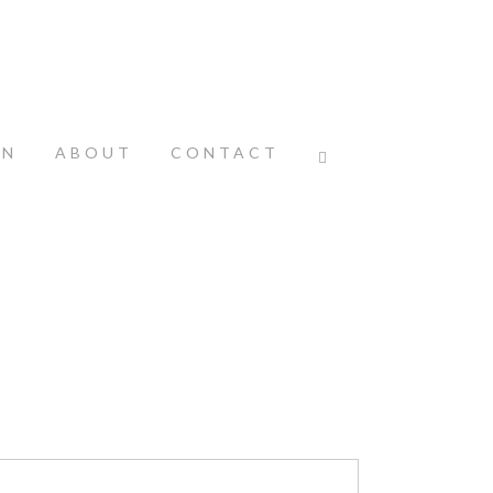
ON
ABOUT
CONTACT