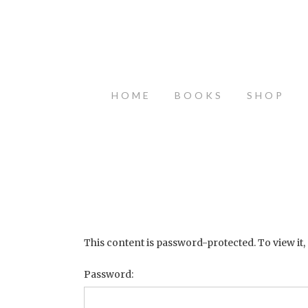
HOME
BOOKS
SHOP
This content is password-protected. To view it,
Password: