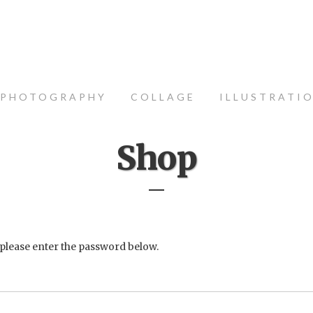
PHOTOGRAPHY
COLLAGE
ILLUSTRATI
Shop
 please enter the password below.