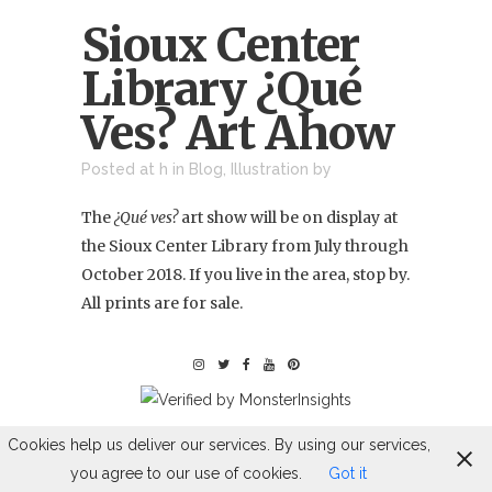
Sioux Center
Library ¿Qué
Ves? Art Ahow
Posted at h
in
Blog
,
Illustration
by
The
¿Qué ves?
art show will be on display at
the
Sioux Center Library
from July through
October 2018. If you live in the area, stop by.
All prints are for sale.
Cookies help us deliver our services. By using our services,
you agree to our use of cookies.
Got it