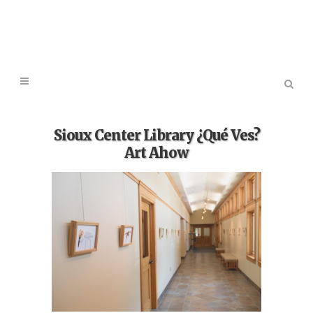
Sioux Center Library ¿Qué Ves?
Art Ahow